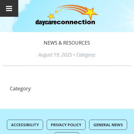
NEWS & RESOURCES
August 19, 2025
• Category:
Category:
ACCESSIBILITY
PRIVACY POLICY
GENERAL NEWS