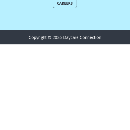
CAREERS
Copyright © 2026 Daycare Connection