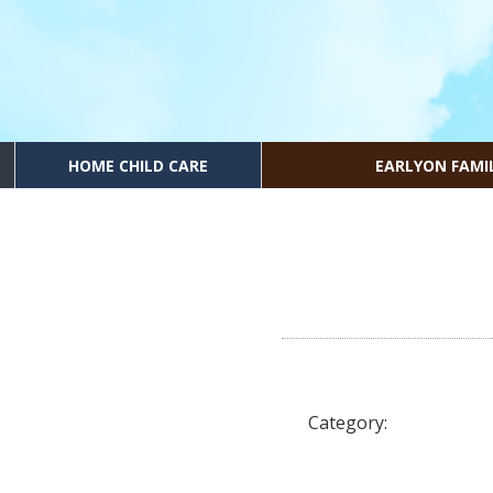
HOME CHILD CARE
EARLYON FAMI
Category: