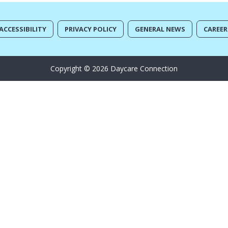
ACCESSIBILITY
PRIVACY POLICY
GENERAL NEWS
CAREER
Copyright © 2026 Daycare Connection