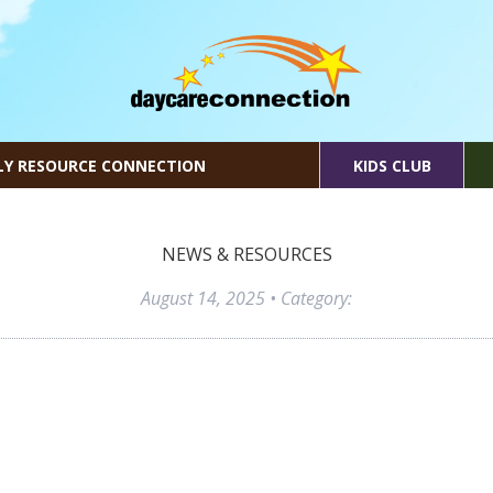
LY RESOURCE CONNECTION
KIDS CLUB
NEWS & RESOURCES
August 14, 2025
• Category: