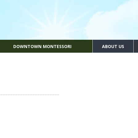
DOWNTOWN MONTESSORI
ABOUT US