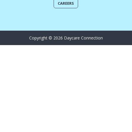
CAREERS
Copyright © 2026 Daycare Connection