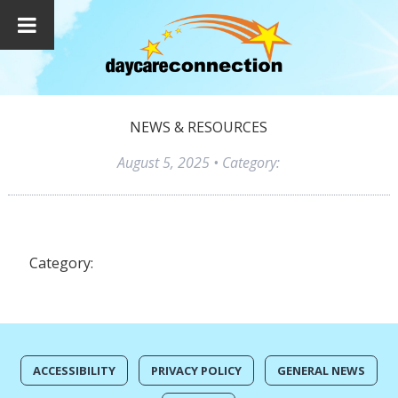
NEWS & RESOURCES
August 5, 2025
• Category:
Category:
ACCESSIBILITY
PRIVACY POLICY
GENERAL NEWS