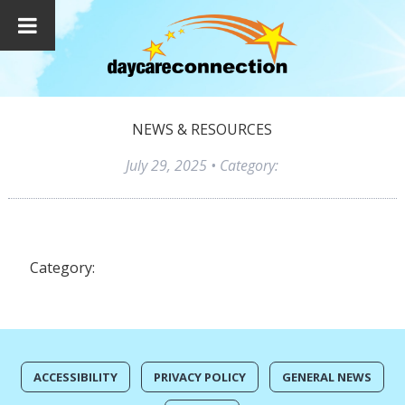
NEWS & RESOURCES
July 29, 2025
• Category:
Category:
ACCESSIBILITY
PRIVACY POLICY
GENERAL NEWS