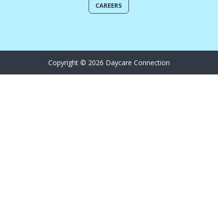
CAREERS
Copyright © 2026 Daycare Connection