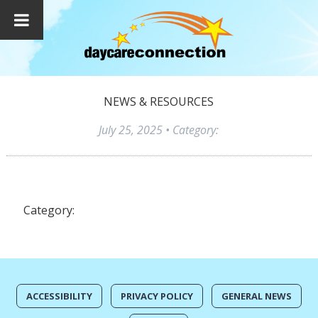
NEWS & RESOURCES
July 25, 2025
• Category:
Category:
ACCESSIBILITY
PRIVACY POLICY
GENERAL NEWS