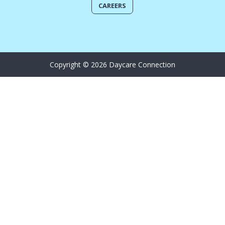
CAREERS
Copyright © 2026 Daycare Connection