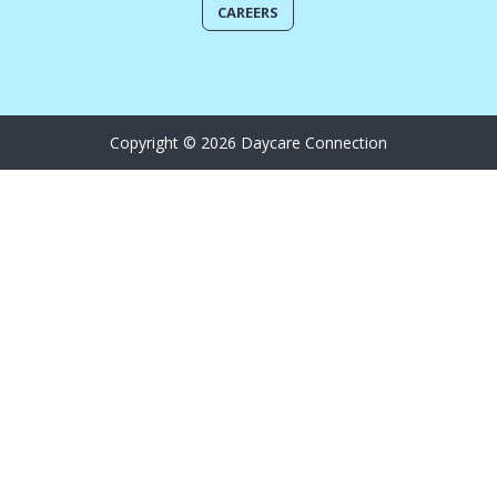
CAREERS
Copyright © 2026 Daycare Connection