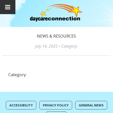
NEWS & RESOURCES
July 14, 2025
• Category:
Category:
ACCESSIBILITY
PRIVACY POLICY
GENERAL NEWS