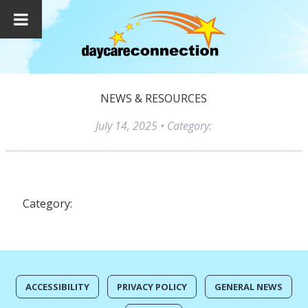
NEWS & RESOURCES
July 14, 2025
• Category:
Category:
ACCESSIBILITY
PRIVACY POLICY
GENERAL NEWS