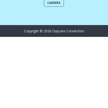
CAREERS
Copyright © 2026 Daycare Connection