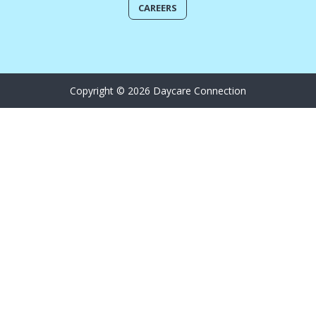
CAREERS
Copyright © 2026 Daycare Connection