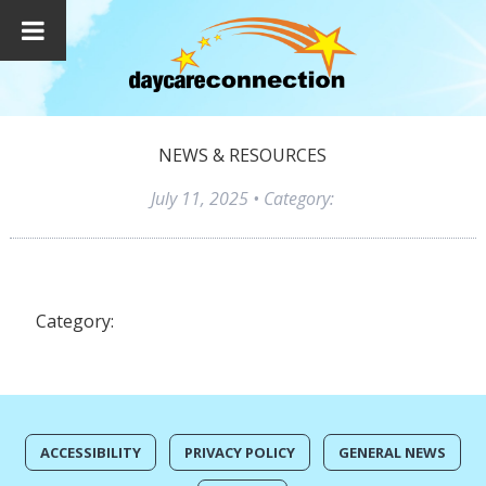
NEWS & RESOURCES
July 11, 2025
• Category:
Category:
ACCESSIBILITY
PRIVACY POLICY
GENERAL NEWS