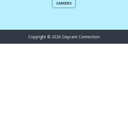
CAREERS
Copyright © 2026 Daycare Connection