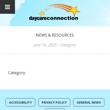
NEWS & RESOURCES
June 16, 2025
• Category:
Category:
ACCESSIBILITY
PRIVACY POLICY
GENERAL NEWS