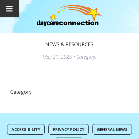
NEWS & RESOURCES
May 21, 2025
• Category:
Category:
ACCESSIBILITY
PRIVACY POLICY
GENERAL NEWS