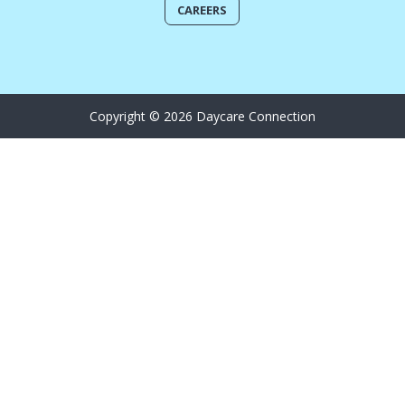
CAREERS
Copyright © 2026 Daycare Connection