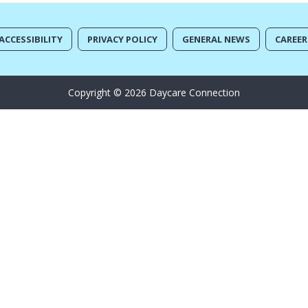
ACCESSIBILITY
PRIVACY POLICY
GENERAL NEWS
CAREER
Copyright © 2026 Daycare Connection