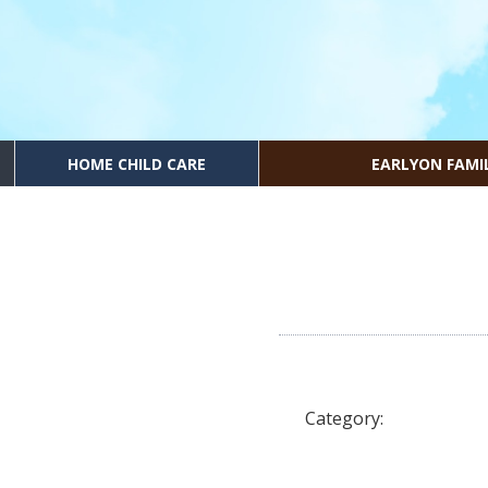
HOME CHILD CARE
EARLYON FAMI
Category: