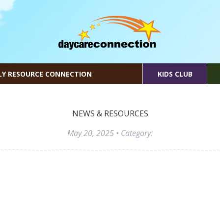
LY RESOURCE CONNECTION
KIDS CLUB
NEWS & RESOURCES
May 20, 2025
• Category: