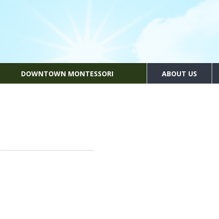
DOWNTOWN MONTESSORI
ABOUT US