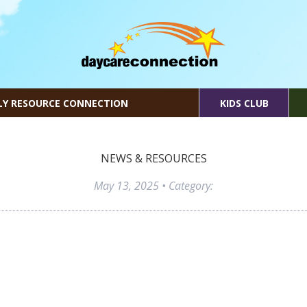
LY RESOURCE CONNECTION
KIDS CLUB
NEWS & RESOURCES
May 13, 2025
• Category: