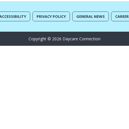
ACCESSIBILITY
PRIVACY POLICY
GENERAL NEWS
CAREER
Copyright © 2026 Daycare Connection