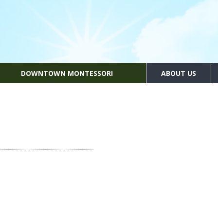
DOWNTOWN MONTESSORI
ABOUT US