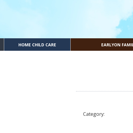
HOME CHILD CARE
EARLYON FAMI
Category: