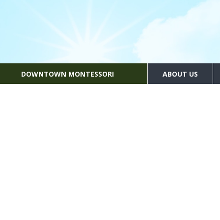
DOWNTOWN MONTESSORI
ABOUT US