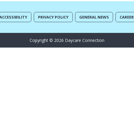
ACCESSIBILITY
PRIVACY POLICY
GENERAL NEWS
CAREER
Copyright © 2026 Daycare Connection