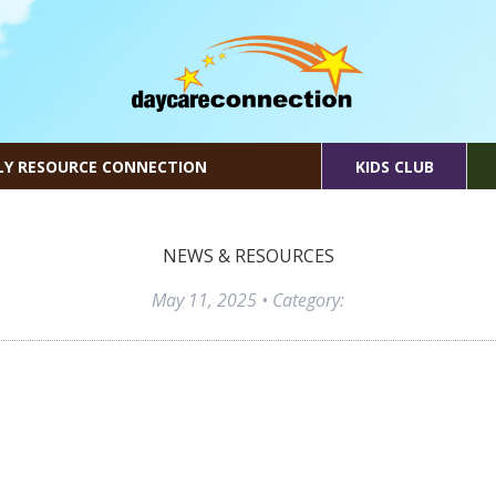
LY RESOURCE CONNECTION
KIDS CLUB
NEWS & RESOURCES
May 11, 2025
• Category: