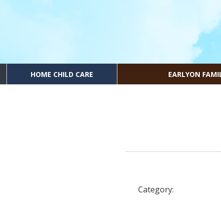
HOME CHILD CARE
EARLYON FAMI
Category: