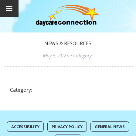
NEWS & RESOURCES
May 5, 2025
• Category:
Category:
ACCESSIBILITY
PRIVACY POLICY
GENERAL NEWS