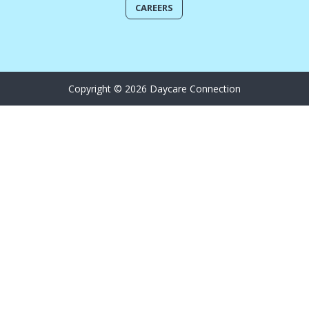
CAREERS
Copyright © 2026 Daycare Connection