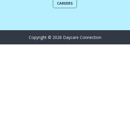
CAREERS
Copyright © 2026 Daycare Connection