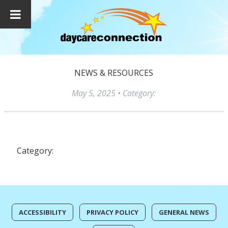
NEWS & RESOURCES
May 5, 2025
• Category:
Category:
ACCESSIBILITY
PRIVACY POLICY
GENERAL NEWS