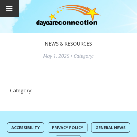
NEWS & RESOURCES
May 1, 2025
• Category:
Category:
ACCESSIBILITY
PRIVACY POLICY
GENERAL NEWS