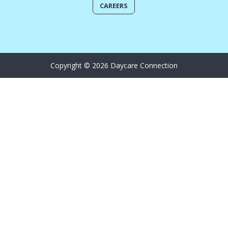
CAREERS
Copyright © 2026 Daycare Connection