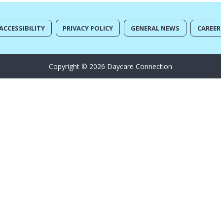
ACCESSIBILITY
PRIVACY POLICY
GENERAL NEWS
CAREER
Copyright © 2026 Daycare Connection