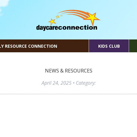
LY RESOURCE CONNECTION
KIDS CLUB
NEWS & RESOURCES
April 24, 2025
• Category: