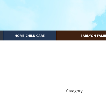
HOME CHILD CARE
EARLYON FAMI
Category: