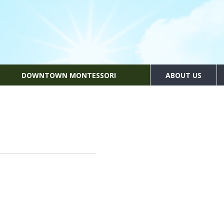
DOWNTOWN MONTESSORI
ABOUT US