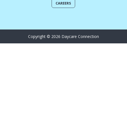
CAREERS
Copyright © 2026 Daycare Connection