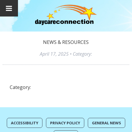
NEWS & RESOURCES
April 17, 2025
• Category:
Category:
ACCESSIBILITY
PRIVACY POLICY
GENERAL NEWS