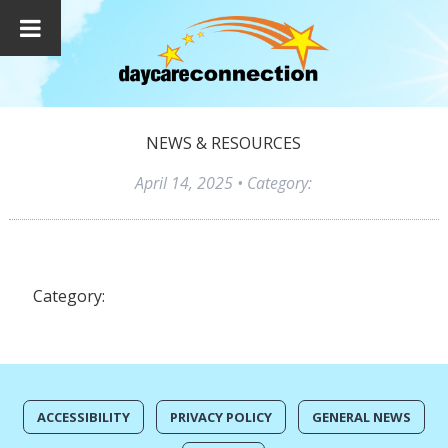
NEWS & RESOURCES
April 14, 2025
• Category:
Category:
ACCESSIBILITY
PRIVACY POLICY
GENERAL NEWS