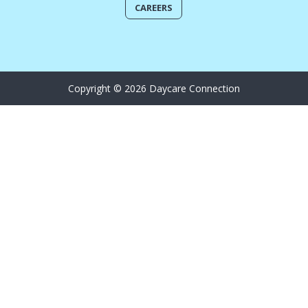
CAREERS
Copyright © 2026 Daycare Connection