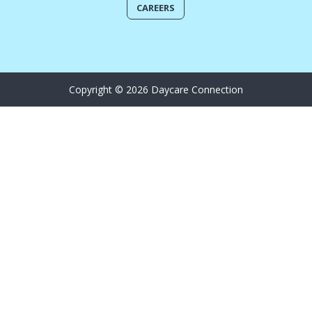
CAREERS
Copyright © 2026 Daycare Connection