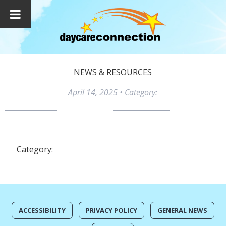
NEWS & RESOURCES
April 14, 2025
• Category:
Category:
ACCESSIBILITY
PRIVACY POLICY
GENERAL NEWS