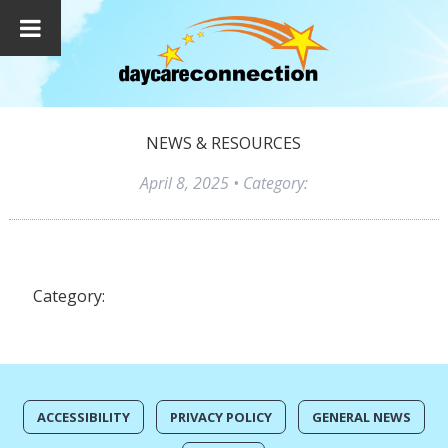
NEWS & RESOURCES
April 8, 2025
• Category:
Category:
ACCESSIBILITY
PRIVACY POLICY
GENERAL NEWS