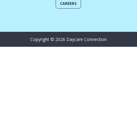
CAREERS
Copyright © 2026 Daycare Connection