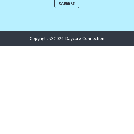
CAREERS
Copyright © 2026 Daycare Connection