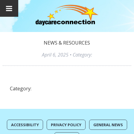
NEWS & RESOURCES
April 6, 2025
• Category:
Category:
ACCESSIBILITY
PRIVACY POLICY
GENERAL NEWS