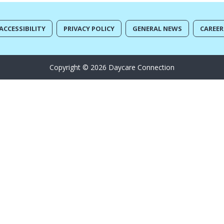
ACCESSIBILITY
PRIVACY POLICY
GENERAL NEWS
CAREER
Copyright © 2026 Daycare Connection