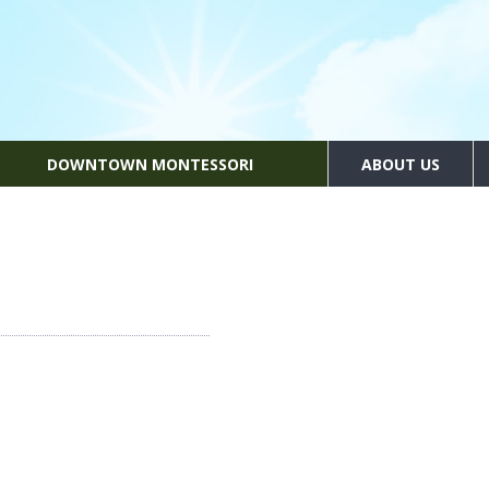
DOWNTOWN MONTESSORI
ABOUT US