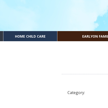
HOME CHILD CARE
EARLYON FAMI
Category: