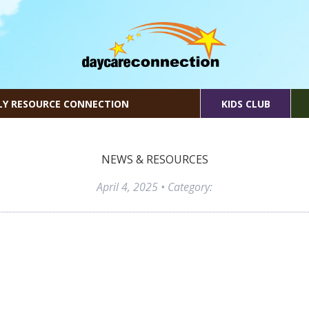
LY RESOURCE CONNECTION
KIDS CLUB
NEWS & RESOURCES
April 4, 2025
• Category: