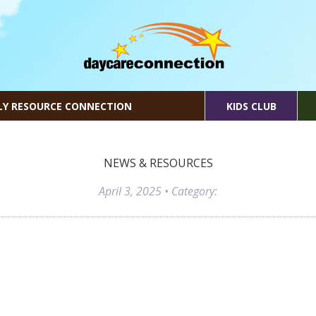
LY RESOURCE CONNECTION
KIDS CLUB
NEWS & RESOURCES
April 3, 2025
• Category: