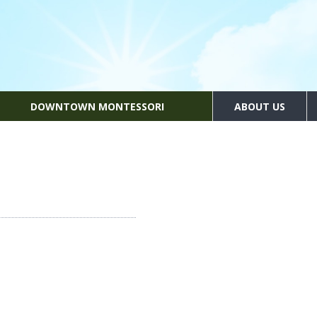
DOWNTOWN MONTESSORI
ABOUT US