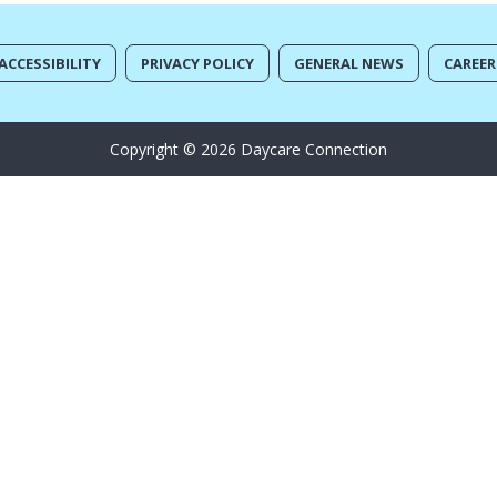
ACCESSIBILITY
PRIVACY POLICY
GENERAL NEWS
CAREER
Copyright © 2026 Daycare Connection