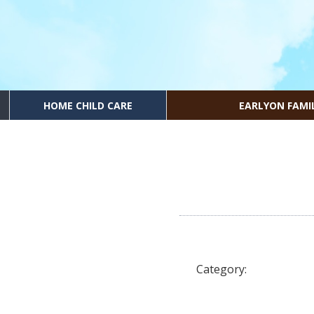
HOME CHILD CARE
EARLYON FAMI
Category: