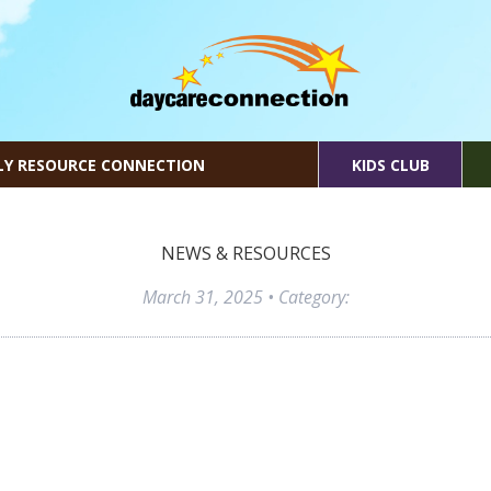
LY RESOURCE CONNECTION
KIDS CLUB
NEWS & RESOURCES
March 31, 2025
• Category: