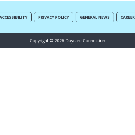
ACCESSIBILITY
PRIVACY POLICY
GENERAL NEWS
CAREER
Copyright © 2026 Daycare Connection