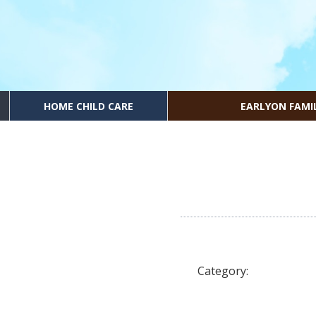
HOME CHILD CARE
EARLYON FAMI
Category: