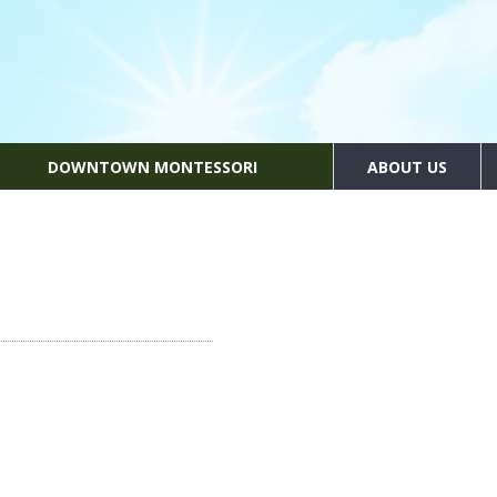
DOWNTOWN MONTESSORI
ABOUT US