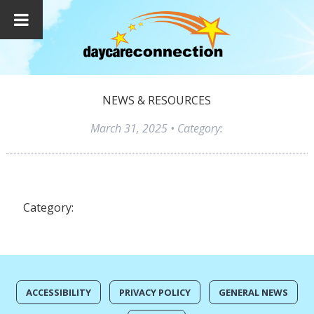
NEWS & RESOURCES
March 31, 2025
• Category:
Category:
ACCESSIBILITY
PRIVACY POLICY
GENERAL NEWS