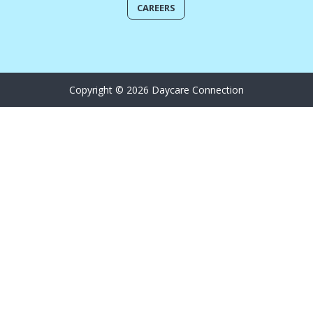
CAREERS
Copyright © 2026 Daycare Connection