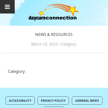
NEWS & RESOURCES
March 18, 2025
• Category:
Category:
ACCESSIBILITY
PRIVACY POLICY
GENERAL NEWS