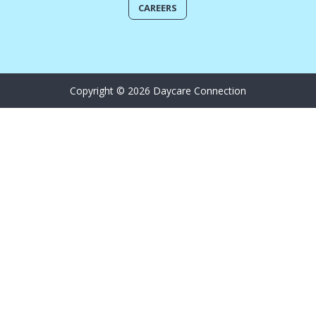
CAREERS
Copyright © 2026 Daycare Connection