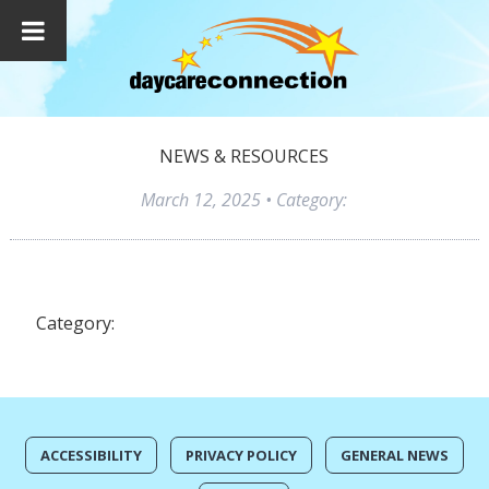
NEWS & RESOURCES
March 12, 2025
• Category:
Category:
ACCESSIBILITY
PRIVACY POLICY
GENERAL NEWS