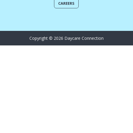
CAREERS
Copyright © 2026 Daycare Connection