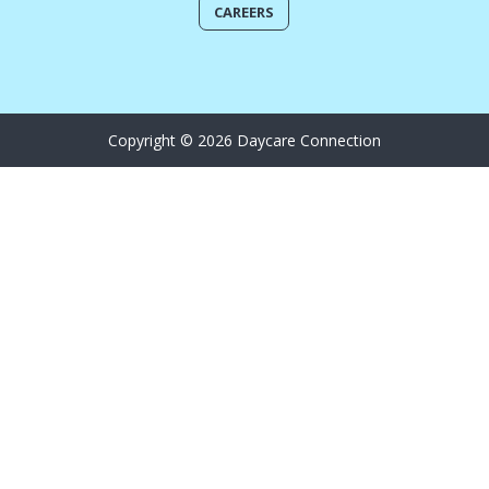
CAREERS
Copyright © 2026 Daycare Connection