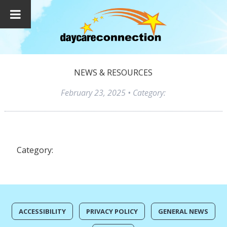
NEWS & RESOURCES
February 23, 2025
• Category:
Category:
ACCESSIBILITY
PRIVACY POLICY
GENERAL NEWS