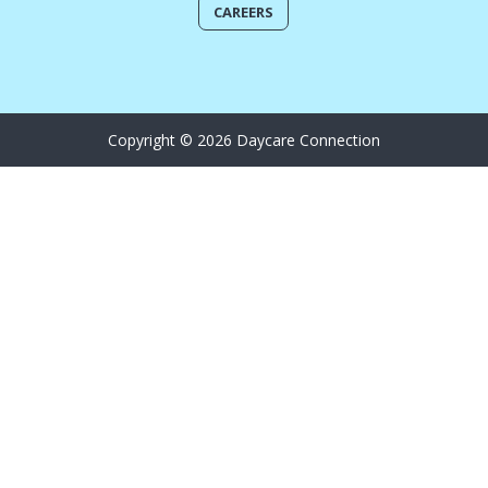
CAREERS
Copyright © 2026 Daycare Connection