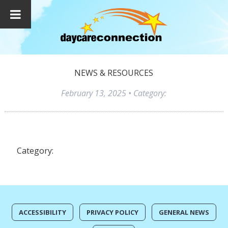
NEWS & RESOURCES
February 13, 2025
• Category:
Category:
ACCESSIBILITY
PRIVACY POLICY
GENERAL NEWS