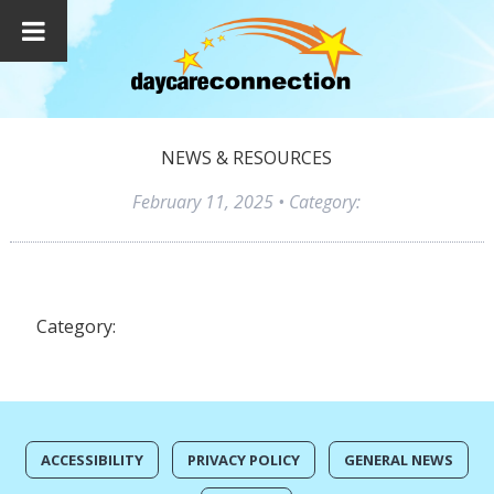
NEWS & RESOURCES
February 11, 2025
• Category:
Category:
ACCESSIBILITY
PRIVACY POLICY
GENERAL NEWS