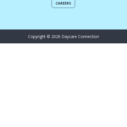
CAREERS
Copyright © 2026 Daycare Connection