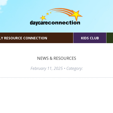
LY RESOURCE CONNECTION
KIDS CLUB
NEWS & RESOURCES
February 11, 2025
• Category: