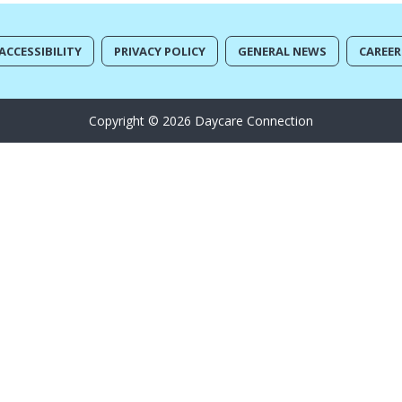
ACCESSIBILITY
PRIVACY POLICY
GENERAL NEWS
CAREER
Copyright © 2026 Daycare Connection