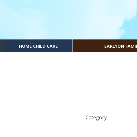
HOME CHILD CARE
EARLYON FAMI
Category: