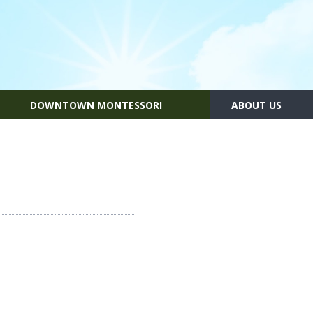
DOWNTOWN MONTESSORI
ABOUT US