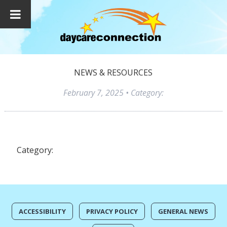
NEWS & RESOURCES
February 7, 2025
• Category:
Category:
ACCESSIBILITY
PRIVACY POLICY
GENERAL NEWS