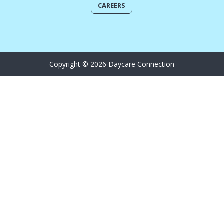
CAREERS
Copyright © 2026 Daycare Connection