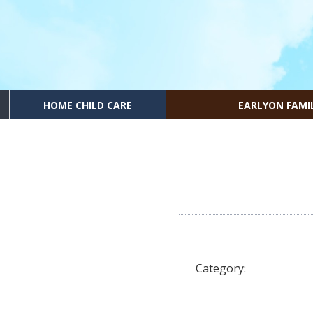
HOME CHILD CARE
EARLYON FAMI
Category: