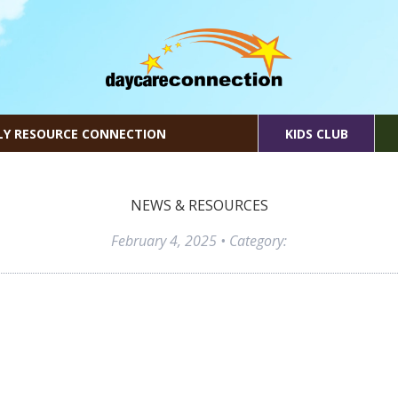
LY RESOURCE CONNECTION
KIDS CLUB
NEWS & RESOURCES
February 4, 2025
• Category: