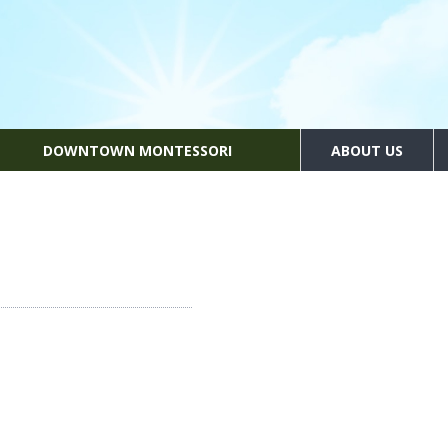
DOWNTOWN MONTESSORI
ABOUT US