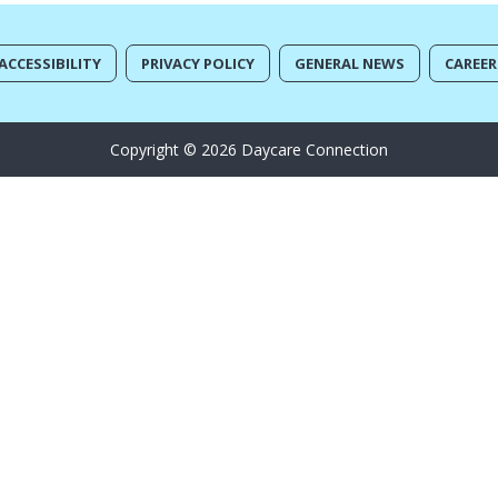
ACCESSIBILITY
PRIVACY POLICY
GENERAL NEWS
CAREER
Copyright © 2026 Daycare Connection