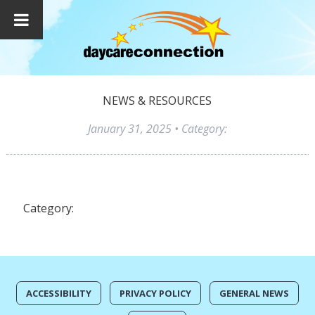
NEWS & RESOURCES
January 31, 2025
• Category:
Category:
ACCESSIBILITY
PRIVACY POLICY
GENERAL NEWS