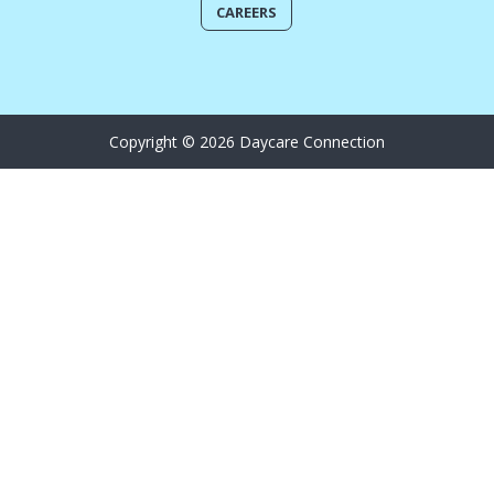
CAREERS
Copyright © 2026 Daycare Connection