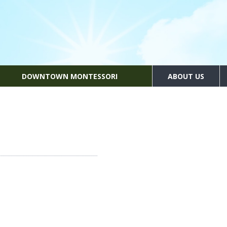
DOWNTOWN MONTESSORI
ABOUT US