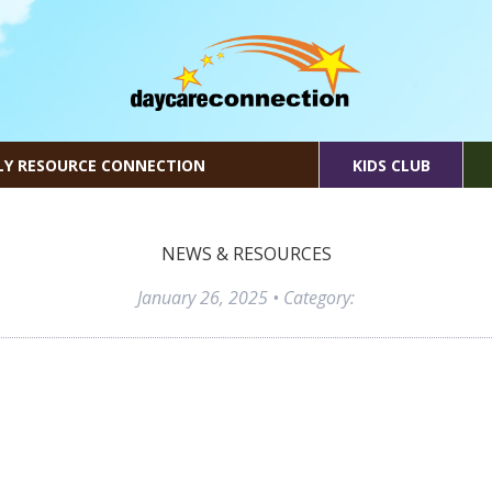
LY RESOURCE CONNECTION
KIDS CLUB
NEWS & RESOURCES
January 26, 2025
• Category: