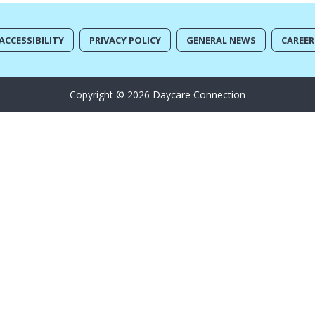
ACCESSIBILITY
PRIVACY POLICY
GENERAL NEWS
CAREER
Copyright © 2026 Daycare Connection