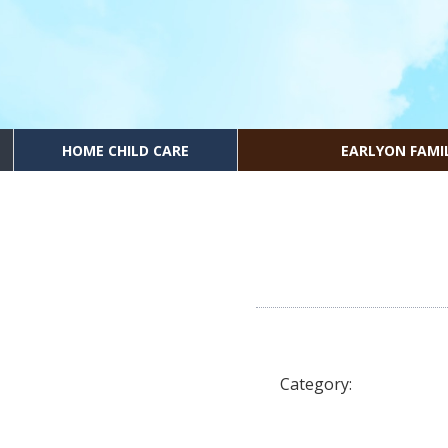
HOME CHILD CARE
EARLYON FAMI
Category: