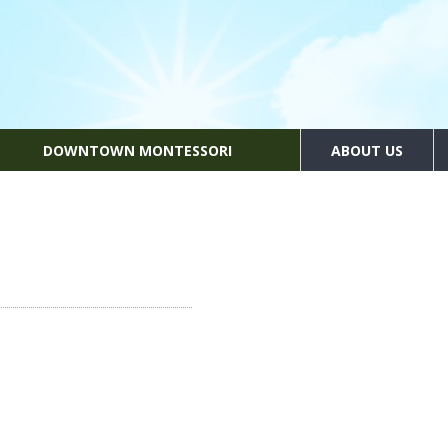
DOWNTOWN MONTESSORI
ABOUT US