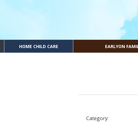
HOME CHILD CARE
EARLYON FAMI
Category: