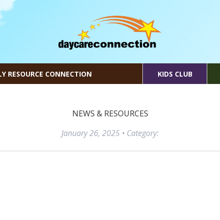
LY RESOURCE CONNECTION
KIDS CLUB
NEWS & RESOURCES
January 26, 2025
• Category: