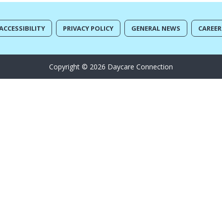
ACCESSIBILITY
PRIVACY POLICY
GENERAL NEWS
CAREER
Copyright © 2026 Daycare Connection