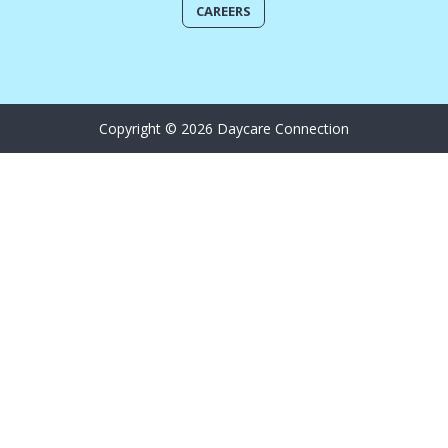
CAREERS
Copyright © 2026 Daycare Connection