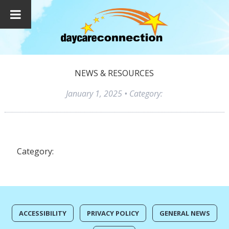
NEWS & RESOURCES
January 1, 2025
• Category:
Category:
ACCESSIBILITY
PRIVACY POLICY
GENERAL NEWS