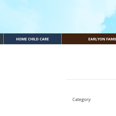
HOME CHILD CARE
EARLYON FAMI
Category: