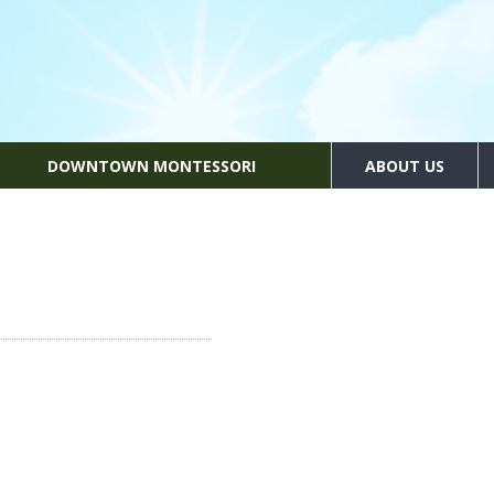
DOWNTOWN MONTESSORI
ABOUT US