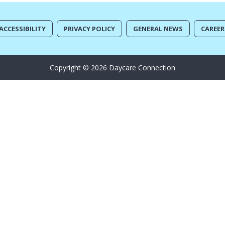
ACCESSIBILITY
PRIVACY POLICY
GENERAL NEWS
CAREER
Copyright © 2026 Daycare Connection