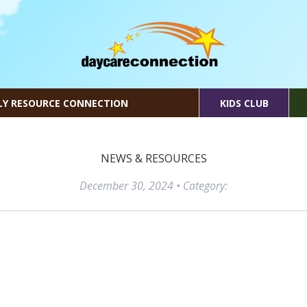
LY RESOURCE CONNECTION
KIDS CLUB
NEWS & RESOURCES
December 30, 2024
• Category: