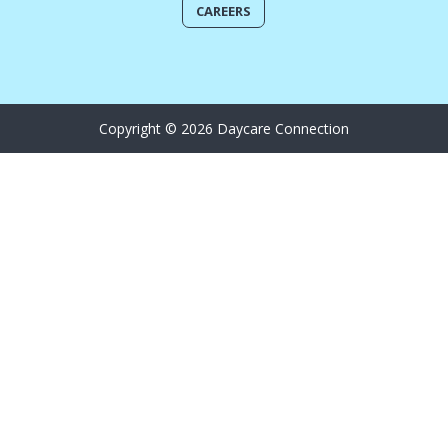
CAREERS
Copyright © 2026 Daycare Connection