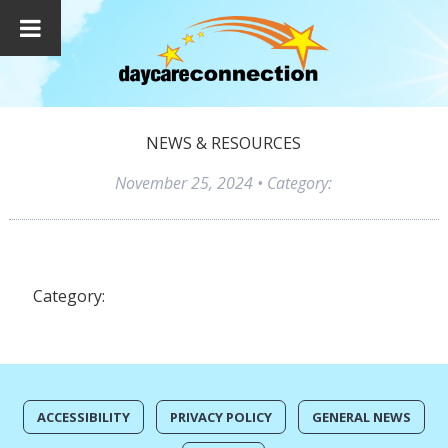
NEWS & RESOURCES
November 25, 2024
• Category:
Category:
ACCESSIBILITY
PRIVACY POLICY
GENERAL NEWS