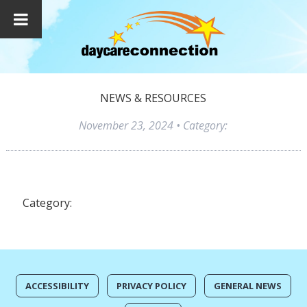
NEWS & RESOURCES
November 23, 2024
• Category:
Category:
ACCESSIBILITY
PRIVACY POLICY
GENERAL NEWS