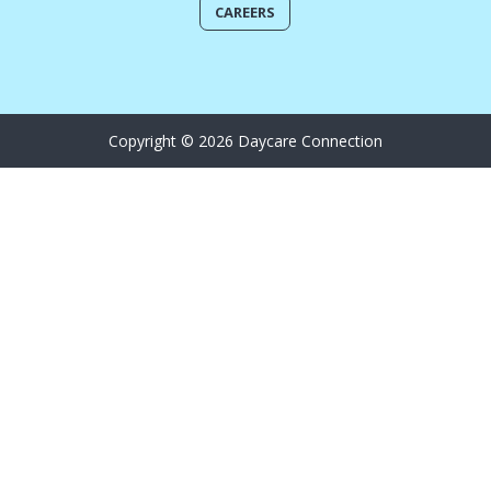
CAREERS
Copyright © 2026 Daycare Connection