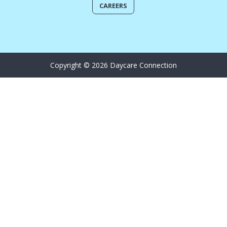
CAREERS
Copyright © 2026 Daycare Connection