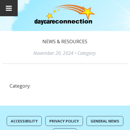
NEWS & RESOURCES
November 20, 2024
• Category:
Category:
ACCESSIBILITY
PRIVACY POLICY
GENERAL NEWS