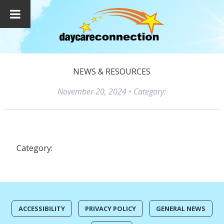
NEWS & RESOURCES
November 20, 2024
• Category:
Category:
ACCESSIBILITY
PRIVACY POLICY
GENERAL NEWS