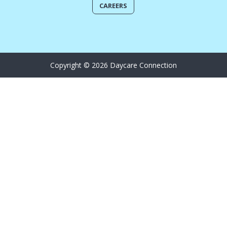
CAREERS
Copyright © 2026 Daycare Connection