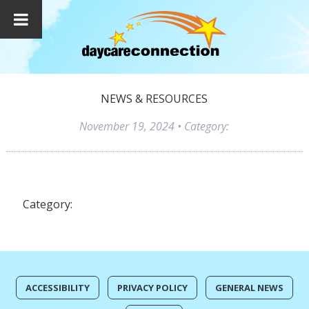
NEWS & RESOURCES
November 19, 2024
• Category:
Category:
ACCESSIBILITY
PRIVACY POLICY
GENERAL NEWS