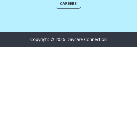
CAREERS
Copyright © 2026 Daycare Connection