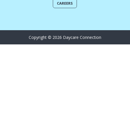
CAREERS
Copyright © 2026 Daycare Connection