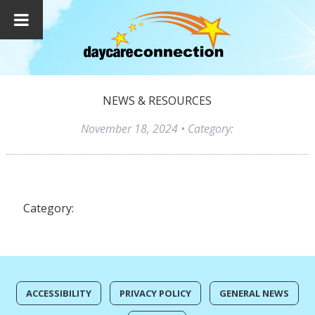
NEWS & RESOURCES
November 18, 2024
• Category:
Category:
ACCESSIBILITY
PRIVACY POLICY
GENERAL NEWS