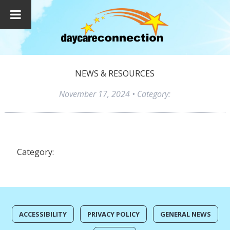
NEWS & RESOURCES
November 17, 2024
• Category:
Category:
ACCESSIBILITY
PRIVACY POLICY
GENERAL NEWS