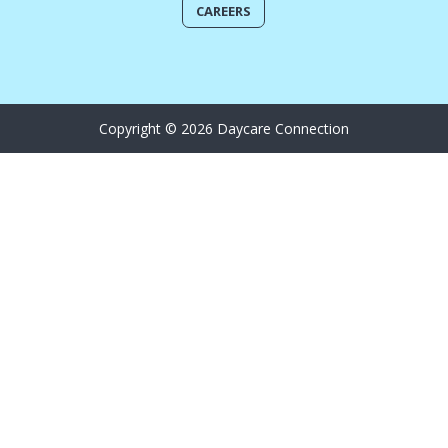
CAREERS
Copyright © 2026 Daycare Connection