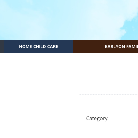
HOME CHILD CARE
EARLYON FAMI
Category: