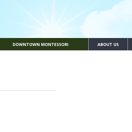
DOWNTOWN MONTESSORI
ABOUT US