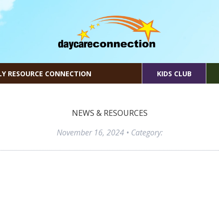
LY RESOURCE CONNECTION
KIDS CLUB
NEWS & RESOURCES
November 16, 2024
• Category: