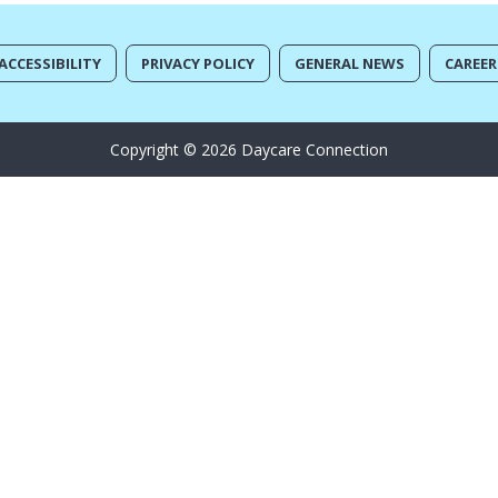
ACCESSIBILITY
PRIVACY POLICY
GENERAL NEWS
CAREER
Copyright © 2026 Daycare Connection