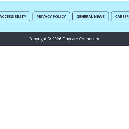
ACCESSIBILITY
PRIVACY POLICY
GENERAL NEWS
CAREER
Copyright © 2026 Daycare Connection