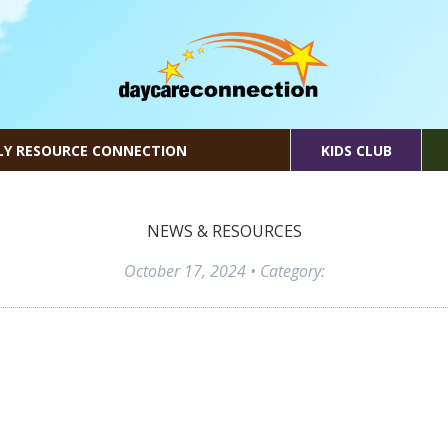
LY RESOURCE CONNECTION
KIDS CLUB
NEWS & RESOURCES
October 17, 2024
• Category: