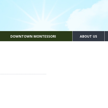
DOWNTOWN MONTESSORI
ABOUT US