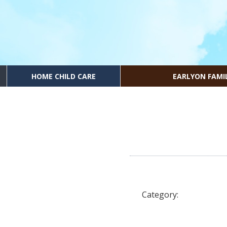
HOME CHILD CARE
EARLYON FAMI
Category: