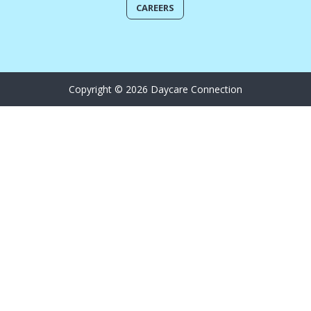
CAREERS
Copyright © 2026 Daycare Connection