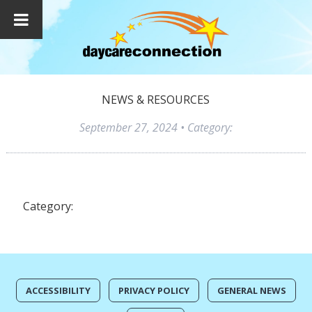
NEWS & RESOURCES
September 27, 2024
• Category:
Category:
ACCESSIBILITY
PRIVACY POLICY
GENERAL NEWS