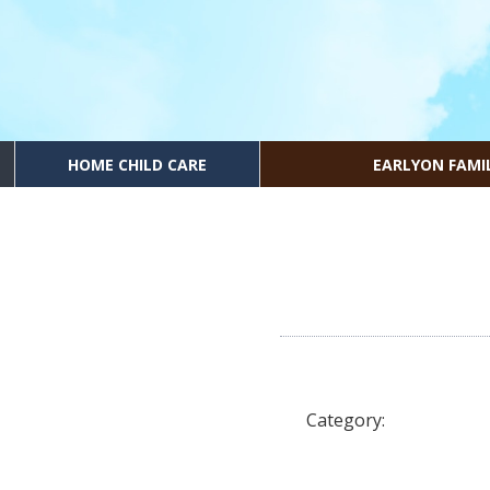
HOME CHILD CARE
EARLYON FAMI
Category: