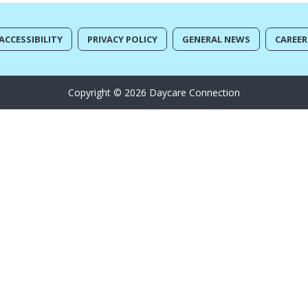
ACCESSIBILITY
PRIVACY POLICY
GENERAL NEWS
CAREER
Copyright © 2026 Daycare Connection