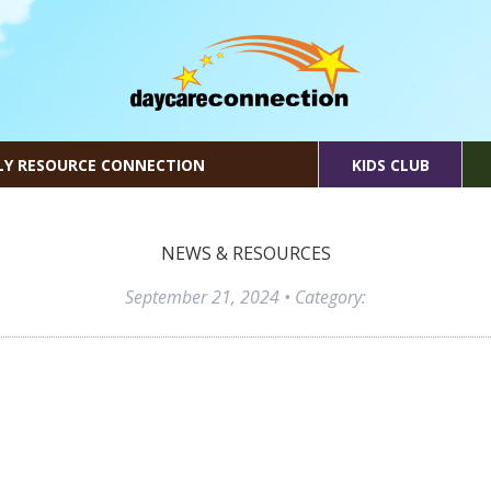
LY RESOURCE CONNECTION
KIDS CLUB
NEWS & RESOURCES
September 21, 2024
• Category: