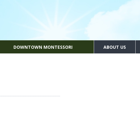
DOWNTOWN MONTESSORI
ABOUT US